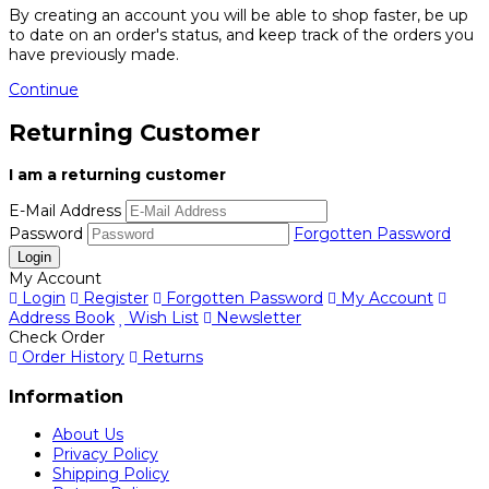
By creating an account you will be able to shop faster, be up
to date on an order's status, and keep track of the orders you
have previously made.
Continue
Returning Customer
I am a returning customer
E-Mail Address
Password
Forgotten Password
My Account
Login
Register
Forgotten Password
My Account
Address Book
Wish List
Newsletter
Check Order
Order History
Returns
Information
About Us
Privacy Policy
Shipping Policy