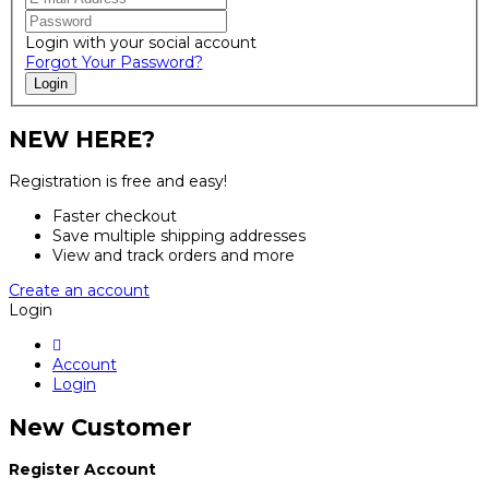
Login with your social account
Forgot Your Password?
Login
NEW HERE?
Registration is free and easy!
Faster checkout
Save multiple shipping addresses
View and track orders and more
Create an account
Login
Account
Login
New Customer
Register Account