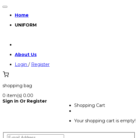
Home
UNIFORM
About Us
Login
/
Register
shopping bag
0
item(s)
₹0.00
Sign in Or Register
Shopping Cart
Your shopping cart is empty!