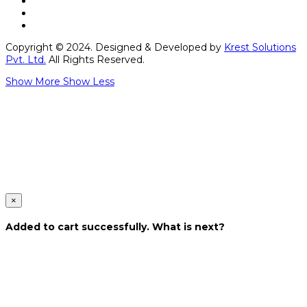
Copyright © 2024. Designed & Developed by
Krest Solutions
Pvt. Ltd.
All Rights Reserved.
Show More
Show Less
×
Added to cart successfully. What is next?