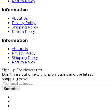
Return Policy
Information
About Us
Privacy Policy
Shipping Policy
Return Policy
Information
About Us
Privacy Policy
Shipping Policy
Return Policy
Sign Up For Newsletter
Don't miss out on exciting promotions and the latest
shopping news
Subscribe