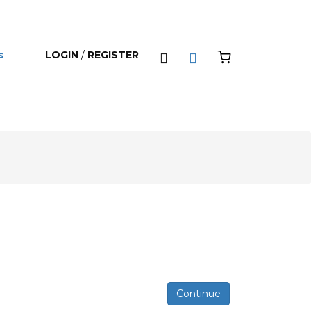
s
LOGIN
/
REGISTER
0
Continue