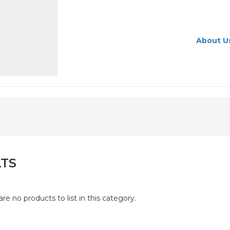
About U
LTS
are no products to list in this category.