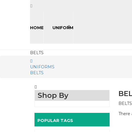
HOME
UNIFORM
BELTS
UNIFORMS
BELTS
BE
Shop By
BELTS
There 
POPULAR TAGS