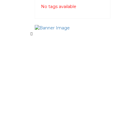
No tags available