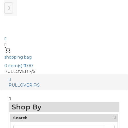
shopping bag
0
item(s)
₹0.00
PULLOVER F/S
PULLOVER F/S
Shop By
Search