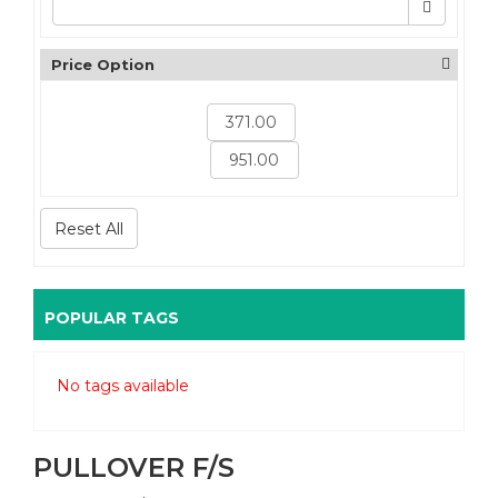
Price Option
Reset All
POPULAR TAGS
No tags available
PULLOVER F/S