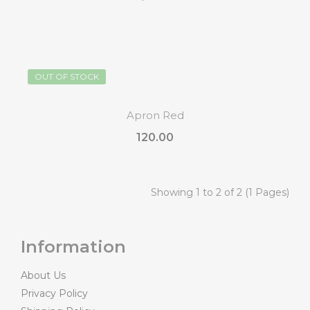
OUT OF STOCK
Apron Red
₹120.00
Showing 1 to 2 of 2 (1 Pages)
Information
About Us
Privacy Policy