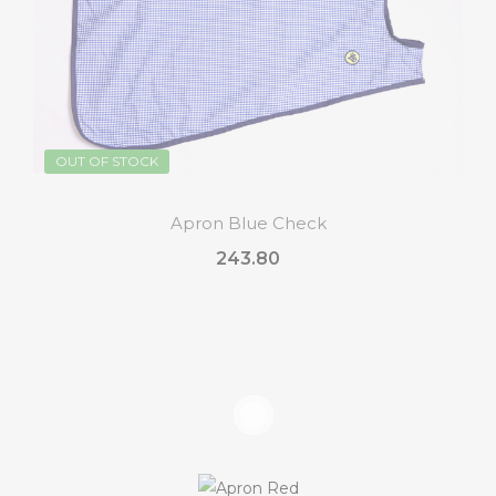
OUT OF STOCK
Apron Blue Check
₹243.80