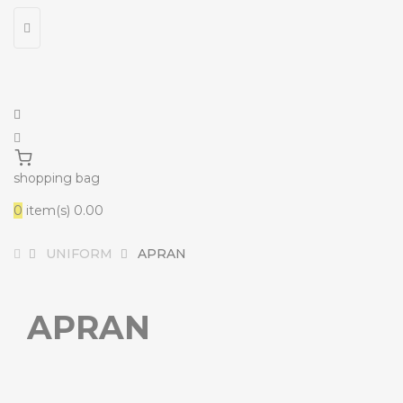
shopping bag
0
item(s)
₹0.00
UNIFORM
APRAN
APRAN