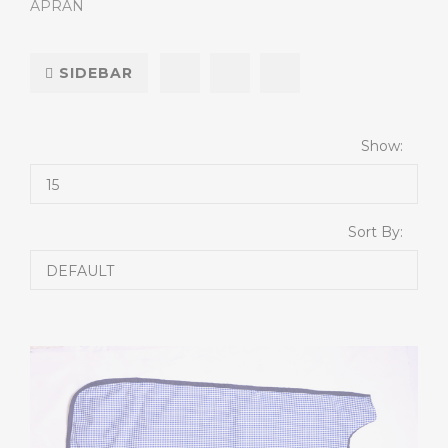
APRAN
SIDEBAR
Show:
Sort By: