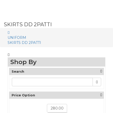
SKIRTS DD 2PATTI
UNIFORM
SKIRTS DD 2PATTI
Shop By
Search
Price Option