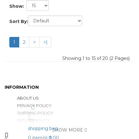
Show:
Sort By:
1
2
>
>|
Showing 1 to 15 of 20 (2 Pages)
INFORMATION
ABOUT US
PRIVACY POLICY
SHIPPING POLICY
RETURN POLICY
shopping bag
SHOW MORE
0
item(s)
₹0.00