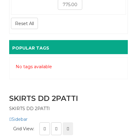
Reset All
POPULAR TAGS
No tags available
SKIRTS DD 2PATTI
SKIRTS DD 2PATTI
Sidebar
Grid View: